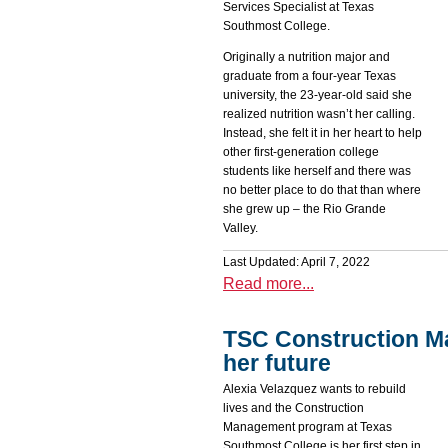
Services Specialist at Texas
Southmost College.
Originally a nutrition major and
graduate from a four-year Texas
university, the 23-year-old said she
realized nutrition wasn’t her calling.
Instead, she felt it in her heart to help
other first-generation college
students like herself and there was
no better place to do that than where
she grew up – the Rio Grande
Valley.
Last Updated: April 7, 2022
Read more...
TSC Construction M
her future
Alexia Velazquez wants to rebuild
lives and the Construction
Management program at Texas
Southmost College is her first step in