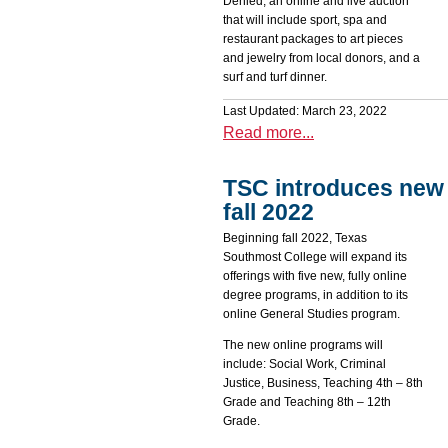
Denied, an online and live auction
that will include sport, spa and
restaurant packages to art pieces
and jewelry from local donors, and a
surf and turf dinner.
Last Updated: March 23, 2022
Read more...
TSC introduces new 
fall 2022
Beginning fall 2022, Texas
Southmost College will expand its
offerings with five new, fully online
degree programs, in addition to its
online General Studies program.
The new online programs will
include: Social Work, Criminal
Justice, Business, Teaching 4th – 8th
Grade and Teaching 8th – 12th
Grade.