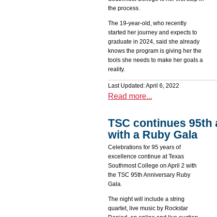
the process.
The 19-year-old, who recently
started her journey and expects to
graduate in 2024, said she already
knows the program is giving her the
tools she needs to make her goals a
reality.
Last Updated: April 6, 2022
Read more...
TSC continues 95th 
with a Ruby Gala
Celebrations for 95 years of
excellence continue at Texas
Southmost College on April 2 with
the TSC 95th Anniversary Ruby
Gala.
The night will include a string
quartet, live music by Rockstar