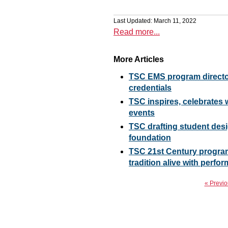
Last Updated: March 11, 2022
Read more...
More Articles
TSC EMS program director
credentials
TSC inspires, celebrate
events
TSC drafting student desig
foundation
TSC 21st Century progra
tradition alive with perf
« Previo