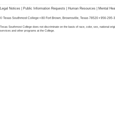
Legal Notices
|
Public Information Requests
|
Human Resources
|
Mental Hea
© Texas Southmost College • 80 Fort Brown, Brownsville, Texas 78520 • 956-295-
Texas Southmost College does not discriminate on the basis of race, color, sex, national origin,
services and other programs at the College.