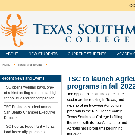
CO
ABOUT
NEW STUDENTS
CURRENT STUDENTS
ACADEMI
Home
News and Events
You
are
here:
TSC to launch Agric
Recent News and Events
programs in fall 202
TSC opens welding bays, one-
of-a-kind testing site to local high
Job opportunities in the agriculture
school students for competition
sector are increasing in Texas, and
with no other two-year Agriculture
TSC Business student named
program in the Rio Grande Valley,
San Benito Chamber Executive
Texas Southmost College is filling
Director
the need with its new Agriculture and
TSC Pop-up Food Pantry fights
Agribusiness programs beginning
food insecurity, promotes
fall 2022.