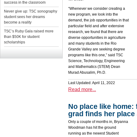
success in the classroom
“Whenever we consider creating a
Never give up: TSC sonography
new program, we look into the
student sees her dreams
demand, the job opportunities in that
become a reality
particular field and after extensive
TSC’s Ruby Gala raised more
research, we found that there are
than $50K for student
diverse opportunities in agriculture
scholarships
and many students in the Rio
Grande Valley are seeking degree
programs like this one,” said TSC
Science, Technology, Engineering
and Mathematics (STEM) Dean
Murad Abusalim, Ph.D.
Last Updated: April 11, 2022
Read more...
No place like home: 
grad finds her place
Only a couple of months in, Bryanna
Woodman has hit the ground
running as the newest Student