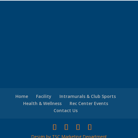
Home
Facility
Intramurals & Club Sports
Health & Wellness
Rec Center Events
Contact Us
Design by TSC Marketing Department