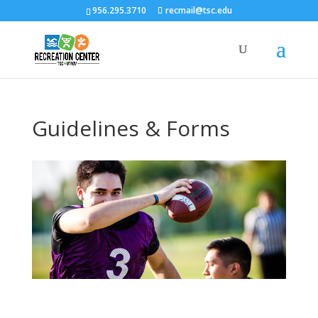
956.295.3710
recmail@tsc.edu
Guidelines & Forms