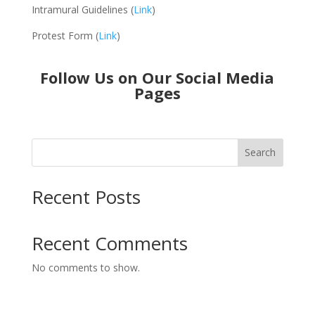
Intramural Guidelines (
Link
)
Protest Form (
Link
)
Follow Us on Our Social Media
Pages
Search
Recent Posts
Recent Comments
No comments to show.