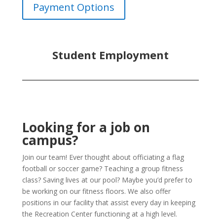
Payment Options
Student Employment
Looking for a job on
campus?
Join our team! Ever thought about officiating a flag
football or soccer game? Teaching a group fitness
class? Saving lives at our pool? Maybe you’d prefer to
be working on our fitness floors. We also offer
positions in our facility that assist every day in keeping
the Recreation Center functioning at a high level.