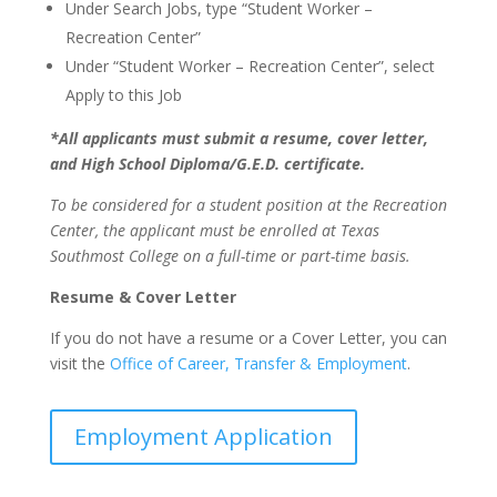
Under Search Jobs, type “Student Worker –
Recreation Center”
Under “Student Worker – Recreation Center”, select
Apply to this Job
*All applicants must submit a resume, cover letter,
and High School Diploma/G.E.D. certificate.
To be considered for a student position at the Recreation
Center, the applicant must be enrolled at Texas
Southmost College on a full-time or part-time basis.
Resume & Cover Letter
If you do not have a resume or a Cover Letter, you can
visit the
Office of Career, Transfer & Employment
.
Employment Application