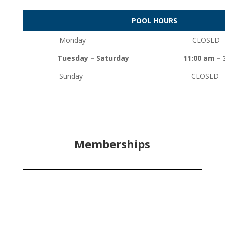
POOL HOURS
Monday CLOSED
Tuesday – Saturday 11:00 am – 3:
Sunday CLOSED
Memberships