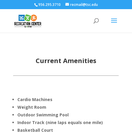
956.295.3710
recmail@tsc.edu
Current Amenities
Cardio Machines
Weight Room
Outdoor Swimming Pool
Indoor Track (nine laps equals one mile)
Basketball Court