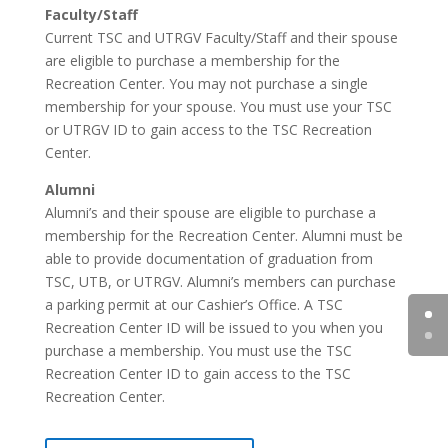
Faculty/Staff
Current TSC and UTRGV Faculty/Staff and their spouse
are eligible to purchase a membership for the
Recreation Center. You may not purchase a single
membership for your spouse. You must use your TSC
or UTRGV ID to gain access to the TSC Recreation
Center.
Alumni
Alumni’s and their spouse are eligible to purchase a
membership for the Recreation Center. Alumni must be
able to provide documentation of graduation from
TSC, UTB, or UTRGV. Alumni’s members can purchase
a parking permit at our Cashier’s Office. A TSC
Recreation Center ID will be issued to you when you
purchase a membership. You must use the TSC
Recreation Center ID to gain access to the TSC
Recreation Center.