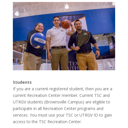
Students
If you are a current registered student, then you are a
current Recreation Center member. Current TSC and
UTRGV students (Brownsville Campus) are eligible to
participate in all Recreation Center programs and
services. You must use your TSC or UTRGV ID to gain
access to the TSC Recreation Center.