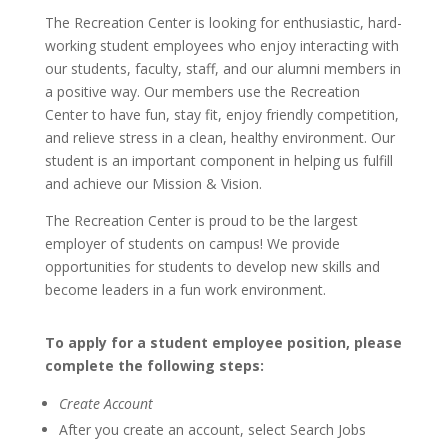
The Recreation Center is looking for enthusiastic, hard-
working student employees who enjoy interacting with
our students, faculty, staff, and our alumni members in
a positive way. Our members use the Recreation
Center to have fun, stay fit, enjoy friendly competition,
and relieve stress in a clean, healthy environment. Our
student is an important component in helping us fulfill
and achieve our Mission & Vision.
The Recreation Center is proud to be the largest
employer of students on campus! We provide
opportunities for students to develop new skills and
become leaders in a fun work environment.
To apply for a student employee position, please
complete the following steps:
Create Account
After you create an account, select Search Jobs