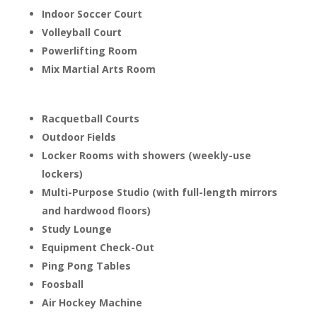
Indoor Soccer Court
Volleyball Court
Powerlifting Room
Mix Martial Arts Room
Racquetball Courts
Outdoor Fields
Locker Rooms with showers (weekly-use
lockers)
Multi-Purpose Studio (with full-length mirrors
and hardwood floors)
Study Lounge
Equipment Check-Out
Ping Pong Tables
Foosball
Air Hockey Machine