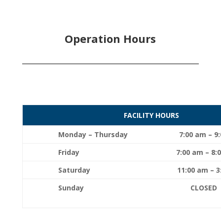
Operation Hours
FACILITY HOURS
Monday – Thursday
7:00 am – 9
Friday
7:00 am – 8:
Saturday
11:00 am – 
Sunday CLO