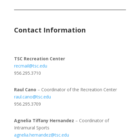
Contact Information
TSC Recreation Center
recmail@tsc.edu
956.295.3710
Raul Cano
– Coordinator of the Recreation Center
raul.cano@tsc.edu
956.295.3709
Agnelia Tiffany Hernandez
– Coordinator of
Intramural Sports
agnelia.hernandez@tsc.edu