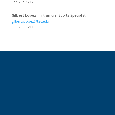
956.295.3712
Gilbert Lopez
– Intramural Sports Specialist
gilberto.lopez@tsc.edu
956.295.3711