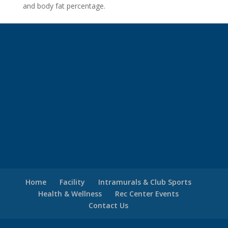
and body fat percentage.
Home
Facility
Intramurals & Club Sports
Health & Wellness
Rec Center Events
Contact Us