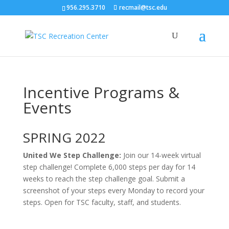
956.295.3710
recmail@tsc.edu
Incentive Programs &
Events
SPRING 2022
United We Step Challenge:
Join our 14-week virtual
step challenge! Complete 6,000 steps per day for 14
weeks to reach the step challenge goal. Submit a
screenshot of your steps every Monday to record your
steps. Open for TSC faculty, staff, and students.