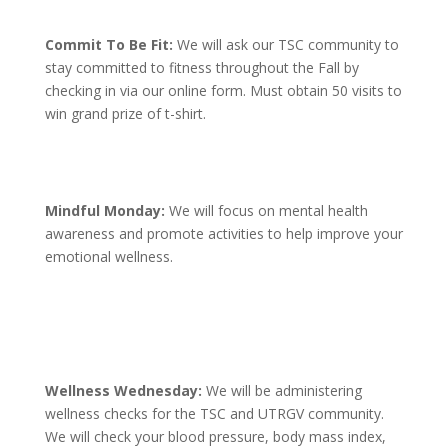
Commit To Be Fit:
We will ask our TSC community to
stay committed to fitness throughout the Fall by
checking in via our online form. Must obtain 50 visits to
win grand prize of t-shirt.
Mindful Monday:
We will focus on mental health
awareness and promote activities to help improve your
emotional wellness.
Wellness Wednesday:
We will be administering
wellness checks for the TSC and UTRGV community.
We will check your blood pressure, body mass index,