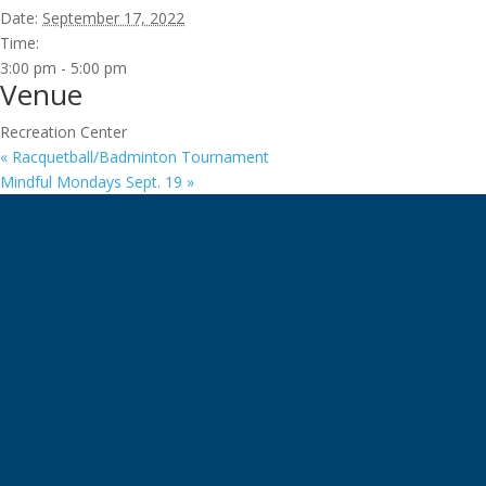
Date:
September 17, 2022
Time:
3:00 pm - 5:00 pm
Venue
Recreation Center
«
Racquetball/Badminton Tournament
Mindful Mondays Sept. 19
»