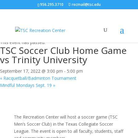
956.295.3710
recmail@tsc.edu
« All Events
This event has passed.
TSC Soccer Club Home Game
vs Trinity University
September 17, 2022 @ 3:00 pm
-
5:00 pm
«
Racquetball/Badminton Tournament
Mindful Mondays Sept. 19
»
The Recreation Center will host a soccer game (TSC
Men’s Soccer Club) in the Texas Collegiate Soccer
League. The event is open to all faculty, students, staff