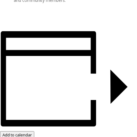
and community members.
Add to calendar