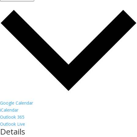
Google Calendar
iCalendar
Outlook 365
Outlook Live
Details