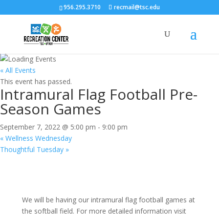
956.295.3710
recmail@tsc.edu
« All Events
This event has passed.
Intramural Flag Football Pre-
Season Games
September 7, 2022 @ 5:00 pm
-
9:00 pm
«
Wellness Wednesday
Thoughtful Tuesday
»
We will be having our intramural flag football games at
the softball field. For more detailed information visit