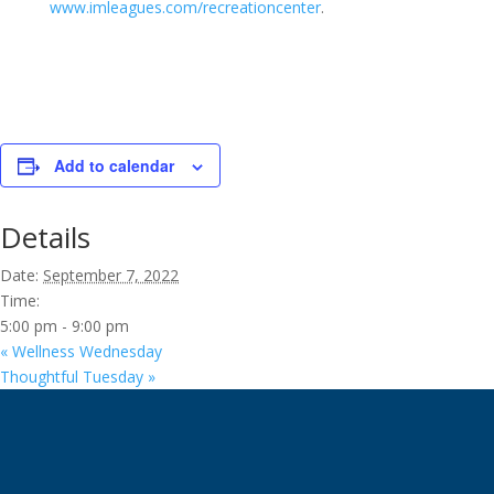
www.imleagues.com/recreationcenter
.
Add to calendar
Details
Date:
September 7, 2022
Time:
5:00 pm - 9:00 pm
«
Wellness Wednesday
Thoughtful Tuesday
»