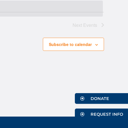
Navigati
Next
Events
Subscribe to calendar
DONATE
REQUEST INFO