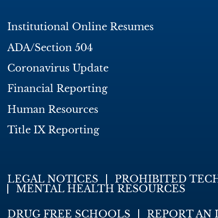
Institutional Online Resumes
ADA/Section 504
Coronavirus Update
Financial Reporting
Human Resources
Title IX Reporting
LEGAL NOTICES
PROHIBITED TEC
MENTAL HEALTH RESOURCES
DRUG FREE SCHOOLS
REPORT AN 