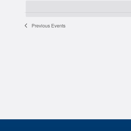
date.
Previous
Events