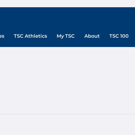
es
TSC Athletics
My TSC
About
TSC 100