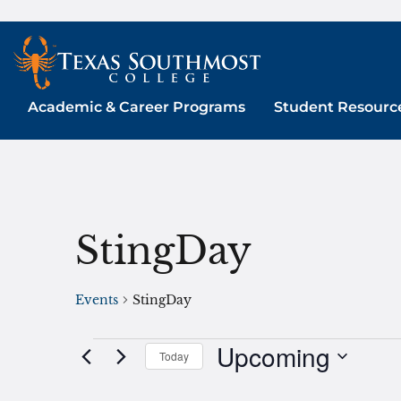
Skip
to
content
Academic & Career Programs
Student Resourc
StingDay
Events
StingDay
Upcoming
Events
Today
Select