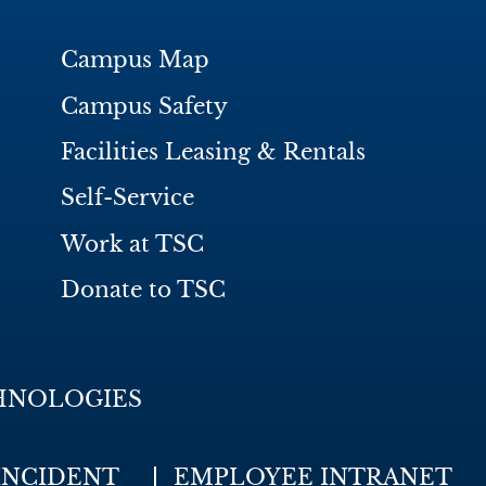
Campus Map
Campus Safety
Facilities Leasing & Rentals
Self-Service
Work at TSC
Donate to TSC
HNOLOGIES
INCIDENT
EMPLOYEE INTRANET