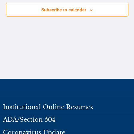
Subscribe to calendar
Institutional Online Resumes
ADA/Section 504
Coronavirus Update