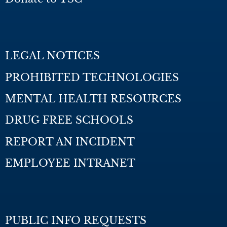
LEGAL NOTICES
PROHIBITED TECHNOLOGIES
MENTAL HEALTH RESOURCES
DRUG FREE SCHOOLS
REPORT AN INCIDENT
EMPLOYEE INTRANET
PUBLIC INFO REQUESTS