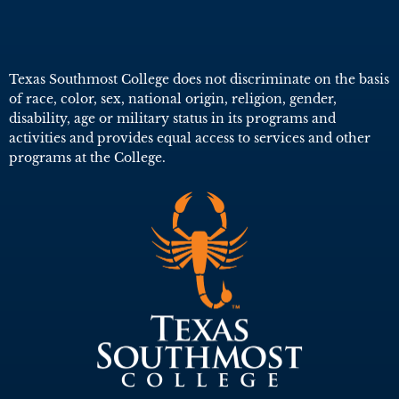
Texas Southmost College does not discriminate on the basis
of race, color, sex, national origin, religion, gender,
disability, age or military status in its programs and
activities and provides equal access to services and other
programs at the College.