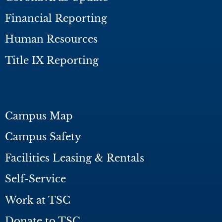
Financial Reporting
Human Resources
Title IX Reporting
Campus Map
Campus Safety
Facilities Leasing & Rentals
Self-Service
Work at TSC
Donate to TSC