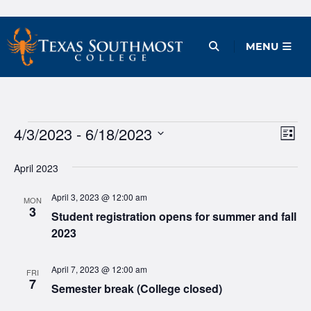
Skip
to
Open Menu
MENU
content
Events
4/3/2023
 - 
6/18/2023
Ev
Vie
List
Vi
Select
Nav
April 2023
date.
Na
April 3, 2023 @ 12:00 am
MON
3
Student registration opens for summer and fall
2023
April 7, 2023 @ 12:00 am
FRI
7
Semester break (College closed)