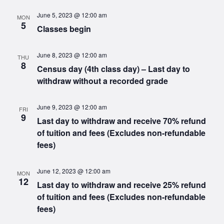
June 5, 2023 @ 12:00 am
MON
5
Classes begin
June 8, 2023 @ 12:00 am
THU
8
Census day (4th class day) – Last day to
withdraw without a recorded grade
June 9, 2023 @ 12:00 am
FRI
9
Last day to withdraw and receive 70% refund
of tuition and fees (Excludes non-refundable
fees)
June 12, 2023 @ 12:00 am
MON
12
Last day to withdraw and receive 25% refund
of tuition and fees (Excludes non-refundable
fees)