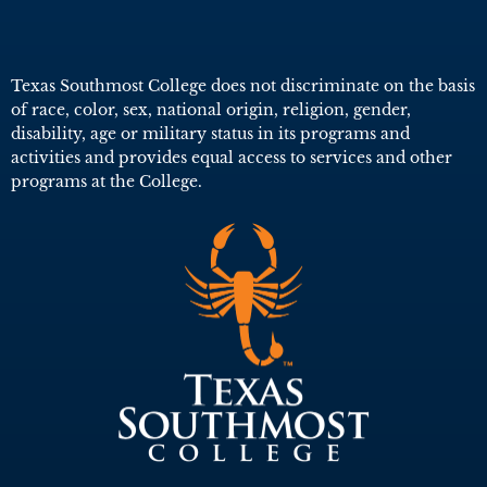
Texas Southmost College does not discriminate on the basis
of race, color, sex, national origin, religion, gender,
disability, age or military status in its programs and
activities and provides equal access to services and other
programs at the College.