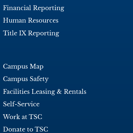
Financial Reporting
Human Resources
Title IX Reporting
Campus Map
Campus Safety
Facilities Leasing & Rentals
Self-Service
Work at TSC
Donate to TSC