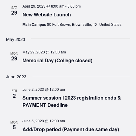
April 29, 2023 @ 8:00 am
-
5:00 pm
SAT
29
New Website Launch
Main Campus
80 Fort Brown, Brownsville, TX, United States
May 2023
May 29, 2023 @ 12:00 am
MON
29
Memorial Day (College closed)
June 2023
June 2, 2023 @ 12:00 am
FRI
2
Summer session I 2023 registration ends &
PAYMENT Deadline
June 5, 2023 @ 12:00 am
MON
5
Add/Drop period (Payment due same day)