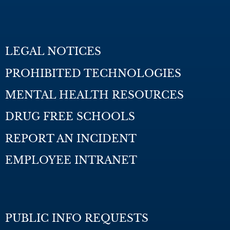
LEGAL NOTICES
PROHIBITED TECHNOLOGIES
MENTAL HEALTH RESOURCES
DRUG FREE SCHOOLS
REPORT AN INCIDENT
EMPLOYEE INTRANET
PUBLIC INFO REQUESTS