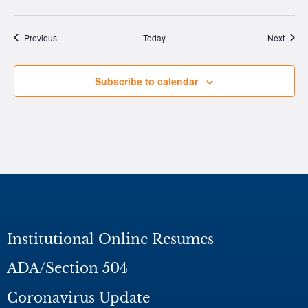
Events
Event
Previous
Today
Next
Subscribe to calendar
Institutional Online Resumes
ADA/Section 504
Coronavirus Update